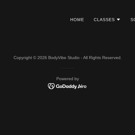
HOME
CLASSES
S
Copyright © 2026 BodyVibe Studio - All Rights Reserved.
Powered by