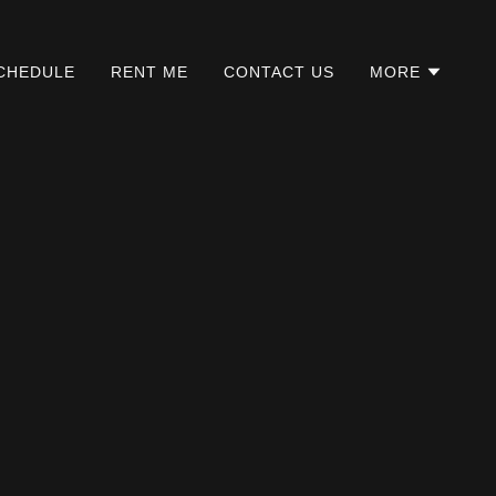
CHEDULE
RENT ME
CONTACT US
MORE