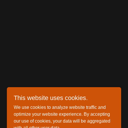
This website uses cookies.
We use cookies to analyze website traffic and
optimize your website experience. By accepting
our use of cookies, your data will be aggregated
with all other user data.