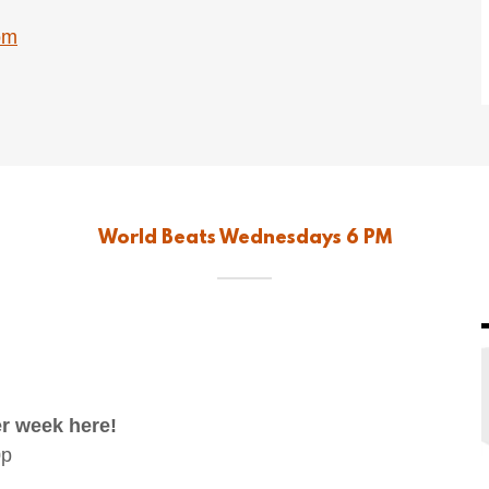
om
World Beats Wednesdays 6 PM
r week here!
0p