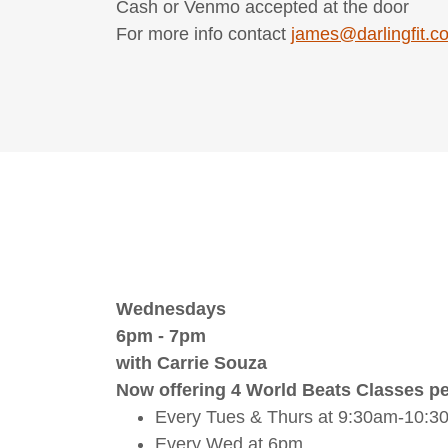
Cash or Venmo accepted at the door
For more info contact
james@darlingfit.c
Wednesdays
6pm - 7pm
with Carrie Souza
Now offering 4 World Beats Classes pe
Every Tues & Thurs at 9:30am-10:3
Every Wed at 6pm