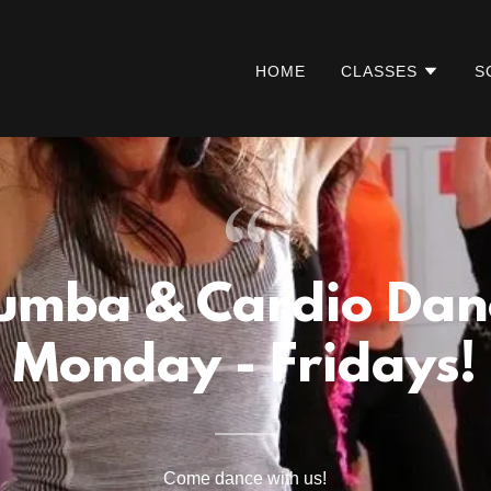
HOME
CLASSES
S
umba & Cardio Dan
Monday - Fridays!
Come dance with us!