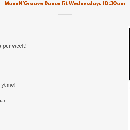
MoveN'Groove Dance Fit Wednesdays 10:30am
!
s per week!
nytime!
-in