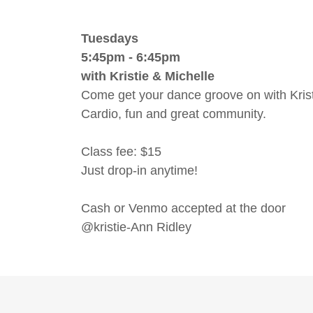
Tuesdays
5:45pm - 6:45pm
with Kristie & Michelle
Come get your dance groove on with Krist
Cardio, fun and great community.
Class fee: $15
Just drop-in anytime!
Cash or Venmo accepted at the door
@kristie-Ann Ridley