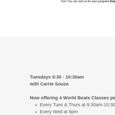
Tuesdays 9:30 - 10:30am
with Carrie Souza
Now offering 4 World Beats Classes pe
Every Tues & Thurs at 9:30am-10:3
Every Wed at 6pm