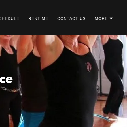
CHEDULE
RENT ME
CONTACT US
MORE
ce