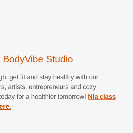
 BodyVibe Studio
, get fit and stay healthy with our
s, artists, entrepreneurs and cozy
s today for a healthier tomorrow!
Nia class
ere.