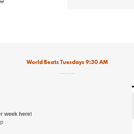
World Beats Tuesdays 9:30 AM
r week here!
0p