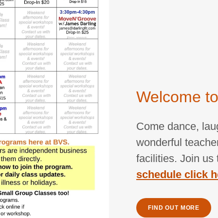
Welcome to
Come dance, laugh
wonderful teacher
facilities. Join u
schedule click h
FIND OUT MORE