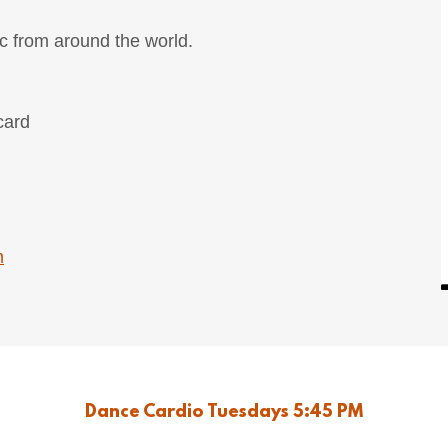
c from around the world.
card
m
Dance Cardio Tuesdays 5:45 PM