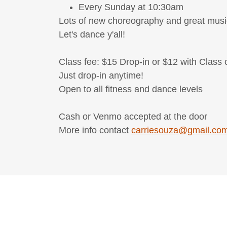
Every Sunday at 10:30am
Lots of new choreography and great musi
Let's dance y'all!
Class fee: $15 Drop-in or $12 with Class 
Just drop-in anytime!
Open to all fitness and dance levels
Cash or Venmo accepted at the door
More info contact
carriesouza@gmail.co