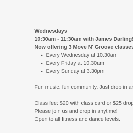
Wednesdays
10:30am - 11:30am with James Darling
Now offering 3 Move N' Groove classe
Every Wednesday at 10:30am
Every Friday at 10:30am
Every Sunday at 3:30pm
Fun music, fun community. Just drop in a
Class fee: $20 with class card or $25 drop
Please join us and drop in anytime!
Open to all fitness and dance levels.