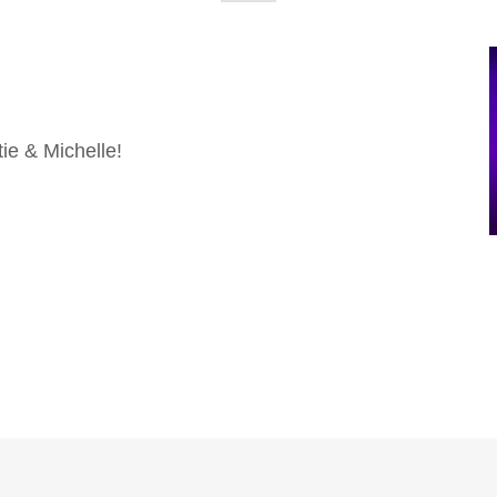
ie & Michelle!